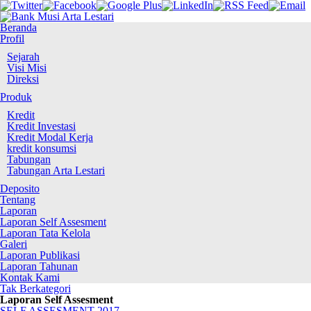
Beranda
Profil
Sejarah
Visi Misi
Direksi
Produk
Kredit
Kredit Investasi
Kredit Modal Kerja
kredit konsumsi
Tabungan
Tabungan Arta Lestari
Deposito
Tentang
Laporan
Laporan Self Assesment
Laporan Tata Kelola
Galeri
Laporan Publikasi
Laporan Tahunan
Kontak Kami
Tak Berkategori
Laporan Self Assesment
SELF ASSESMENT 2017