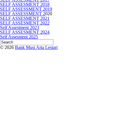
SELF ASSESMENT 2018
SELF ASSESSMENT 2019
SELF ASSESSMENT 2
020
SELF ASSESMENT 2021
SELF ASSESMENT 2022
Self Assestment 2023
SELF ASSESMENT 2024
Self Assesment 2025
© 2026
Bank Musi Arta Lestari